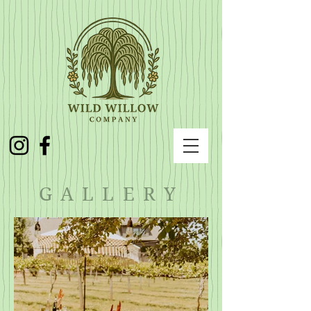
GALLERY