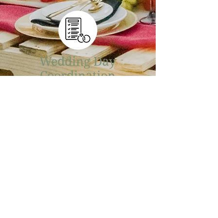
Wedding Day
Coordination
Wild Willow Company is excited
to offer day-of wedding
coordination! From managing
vendors to finishing decor
touches, our ultimate goal is to
ensure your wedding day goes
smoothly and according to your
vision!
More Info