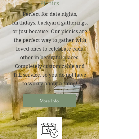
Picnics
Perfect for date nights,
birthdays, backyard gatherings,
or just because! Our picnics are
the perfect way to gather with
loved ones to celebrate each
other in beautiful places.
Completely customizable and
full service, so you do not have
to worry about a thing!
More Info