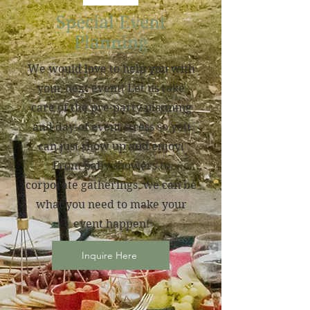
Special Event
Planning
We would love to help you with
your next event! Let us take
care of the pre-party planning
and day-of event stress so you
can just show up and enjoy!
From baby showers to
corporate gatherings, we can be
what you need to make your
event happen!
Inquire Here