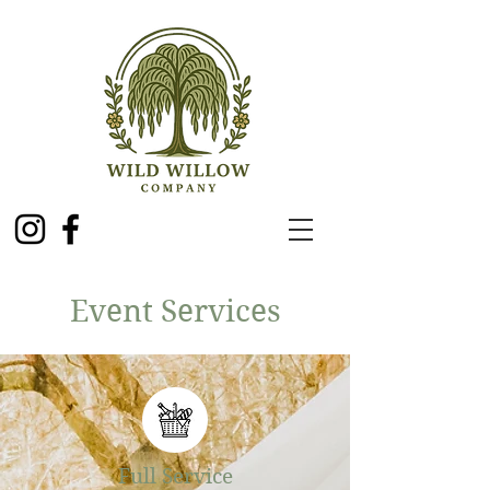
Event Services
Full Service